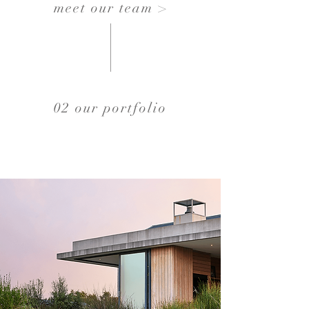
meet our team >
02 our portfolio