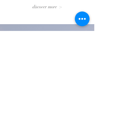
discover more >