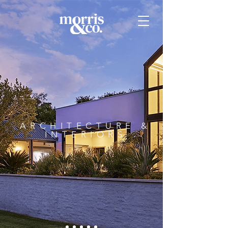
ARCHITECTURE &
INTERIORS