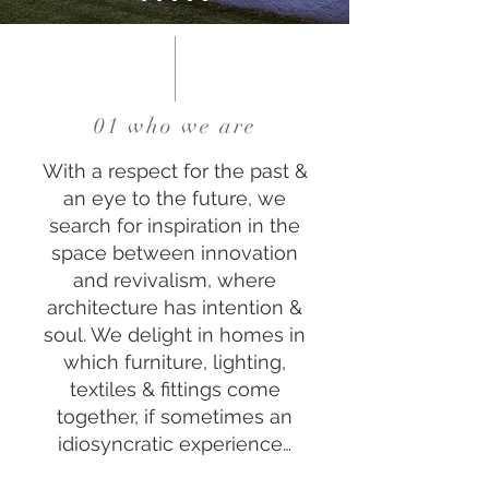
01 who we are
With a respect for the past &
an eye to the future, we
search for inspiration in the
space between innovation
and revivalism, where
architecture has intention &
soul. We delight in homes in
which furniture, lighting,
textiles & fittings come
together, if sometimes an
idiosyncratic experience…