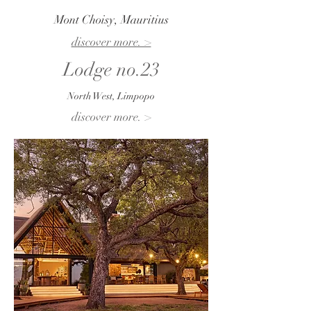
Mont Choisy, Mauritius
discover more. >
Lodge no.23
North West, Limpopo
discover more. >