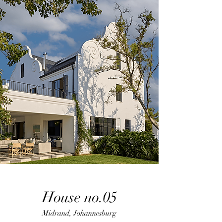
House no.05
Midrand, Johannesburg