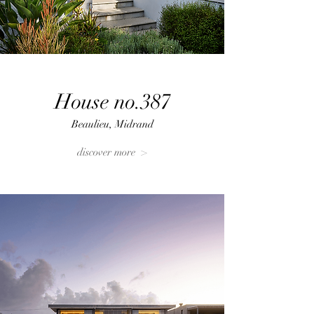
House no.387
Beaulieu, Midrand
discover more >