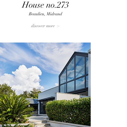
House no.273
Beaulieu, Midrand
discover more >