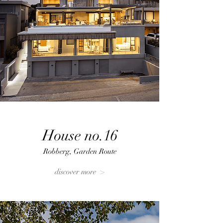
House no.16
Robberg, Garden Route
discover more >