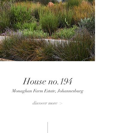
House no.194
Monaghan Farm Estate, Johannesburg
discover more >