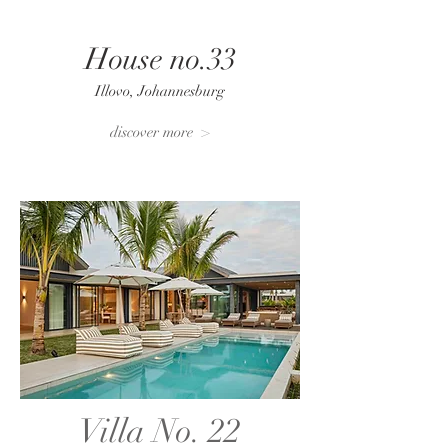
House no.33
Illovo, Johannesburg
discover more >
Villa No. 22